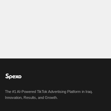
The #1 AI-Powered TikTok Advertising Platform in Iraq.
Innovation, Results, and Growth.