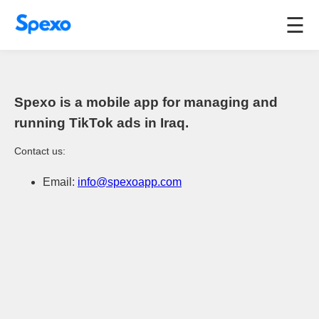
☰
Spexo is a mobile app for managing and
running TikTok ads in Iraq.
Contact us:
Email:
info@spexoapp.com