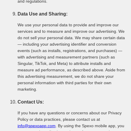
and regulations.
Data Use and Sharing:
We use your personal data to provide and improve our
services and to measure and improve our advertising. We
do not sell your personal data. We may share certain data
— including your advertising identifier and conversion
events (such as installs, registrations, and purchases) —
with advertising and measurement partners (such as
Singular, TikTok, and Meta) to attribute installs and
measure ad performance, as described above. Aside from
this advertising measurement, we do not share your
personal information with third parties for their own
marketing.
Contact Us:
If you have any questions or concerns about our Privacy
Policy or data practices, please contact us at
info@spexoapp.com
. By using the Spexo mobile app, you