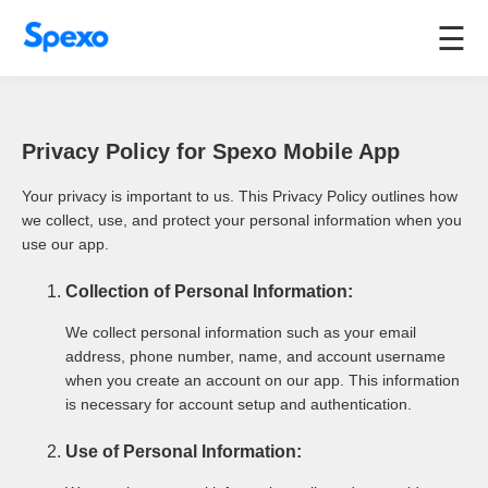
☰
Privacy Policy for Spexo Mobile App
Your privacy is important to us. This Privacy Policy outlines how
we collect, use, and protect your personal information when you
use our app.
Collection of Personal Information:
We collect personal information such as your email
address, phone number, name, and account username
when you create an account on our app. This information
is necessary for account setup and authentication.
Use of Personal Information: