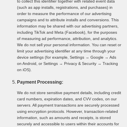
to collect this identifier together with related event data
(such as app installs, registrations, and purchases) in
order to measure the performance of our advertising
campaigns and to attribute installs and conversions. This
information may be shared with our advertising partners,
including TikTok and Meta (Facebook), for the purposes
of measuring ad performance, attribution, and analytics.
We do not sell your personal information. You can reset or
limit your advertising identifier at any time through your
device settings (for example, Settings → Google → Ads
on Android, or Settings → Privacy & Security → Tracking
on iOS).
Payment Processing:
We do not store sensitive payment details, including credit
card numbers, expiration dates, and CVV codes, on our
servers. All payment transactions are securely processed
using encryption protocols. However, transaction-related
information, such as amounts and receipts, is stored
securely and accessible to users within their accounts for