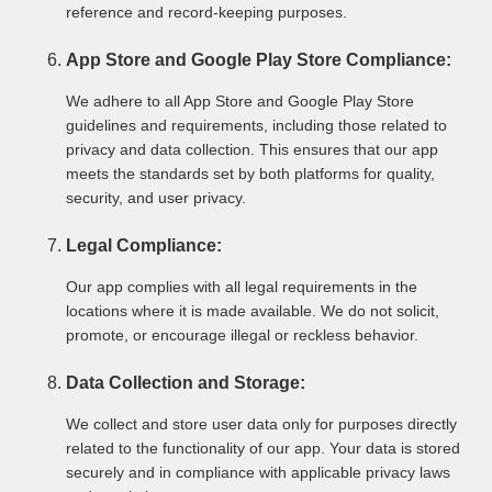
reference and record-keeping purposes.
App Store and Google Play Store Compliance:
We adhere to all App Store and Google Play Store
guidelines and requirements, including those related to
privacy and data collection. This ensures that our app
meets the standards set by both platforms for quality,
security, and user privacy.
Legal Compliance:
Our app complies with all legal requirements in the
locations where it is made available. We do not solicit,
promote, or encourage illegal or reckless behavior.
Data Collection and Storage:
We collect and store user data only for purposes directly
related to the functionality of our app. Your data is stored
securely and in compliance with applicable privacy laws