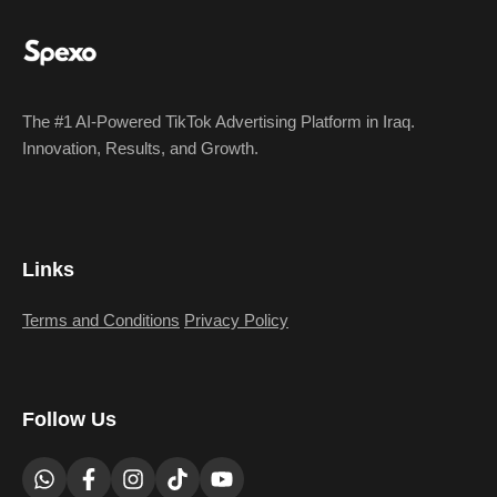
The #1 AI-Powered TikTok Advertising Platform in Iraq.
Innovation, Results, and Growth.
Links
Terms and Conditions
Privacy Policy
Follow Us