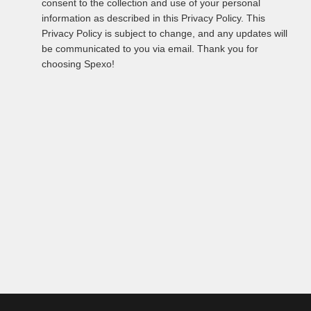
consent to the collection and use of your personal
information as described in this Privacy Policy. This
Privacy Policy is subject to change, and any updates will
be communicated to you via email. Thank you for
choosing Spexo!