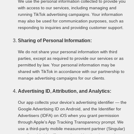
We use the personal information collected to provide you
with access to our services, including managing and
running TikTok advertising campaigns. Your information
may also be used for communication purposes, such as
responding to inquiries and providing customer support.
Sharing of Personal Information:
We do not share your personal information with third
parties, except as required to provide our services or as
permitted by law. Your personal information may be
shared with TikTok in accordance with our partnership to
manage advertising campaigns for our clients.
Advertising ID, Attribution, and Analytics:
Our app collects your device's advertising identifier — the
Google Advertising ID on Android, and the Identifier for
Advertisers (IDFA) on iOS when you grant permission
through Apple's App Tracking Transparency prompt. We
use a third-party mobile measurement partner (Singular)